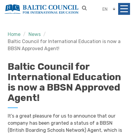
EN
Home
News
Baltic Council for International Education is now a
BBSN Approved Agent!
Baltic Council for
International Education
is now a BBSN Approved
Agent!
It’s a great pleasure for us to announce that our
company has been granted a status of a BBSN
(British Boarding Schools Network) Agent, which is