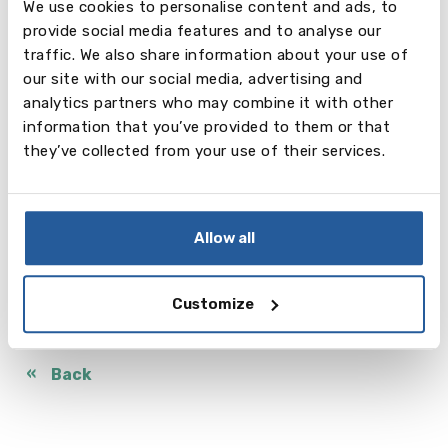
We use cookies to personalise content and ads, to
and which they can trust to work in the best
provide social media features and to analyse our
interests of their child.
traffic. We also share information about your use of
our site with our social media, advertising and
If you are thinking of a school abroad, whether it be
analytics partners who may combine it with other
a short exchange programme or a long-term
information that you’ve provided to them or that
programme leading to getting a Diploma, we would
they’ve collected from your use of their services.
be happy to help you in this process.
Today our students study at boarding schools in the
UK, Canada, USA, Spain, Germany, Austria,
Switzerland, Netherlands and other countries. No
Allow all
matter how old your child is, it’s never too early to
get information.
Customize
Contact details
Back