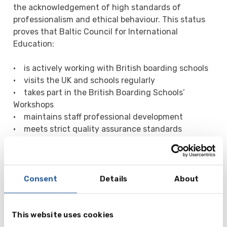
the acknowledgement of high standards of
professionalism and ethical behaviour. This status
proves that Baltic Council for International
Education:
• is actively working with British boarding schools
• visits the UK and schools regularly
• takes part in the British Boarding Schools’
Workshops
• maintains staff professional development
• meets strict quality assurance standards
Many schools prefer working only with BSA and
BBSN approved agents, and we are members of
both organisations!
Consent
Details
About
For parents it offers comfort and reassurance, that
working with Baltic Council for International
Education, they are dealing with a professional
This website uses cookies
company, which has been through a vetting process