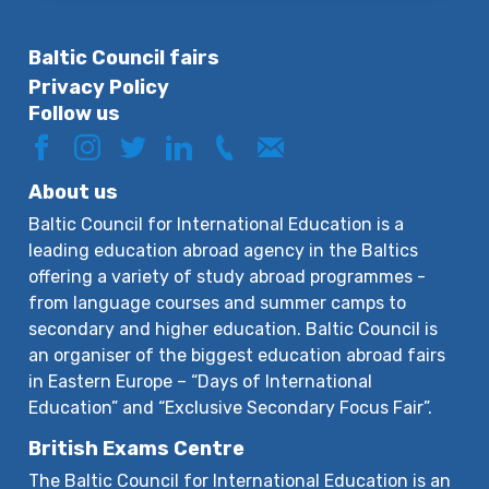
Baltic Council fairs
Privacy Policy
Follow us
About us
Baltic Council for International Education is a
leading education abroad agency in the Baltics
offering a variety of study abroad programmes -
from language courses and summer camps to
secondary and higher education. Baltic Council is
an organiser of the biggest education abroad fairs
in Eastern Europe – “Days of International
Education” and “Exclusive Secondary Focus Fair”.
British Exams Centre
The Baltic Council for International Education is an