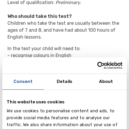
Level of qualification:
Preliminary
.
Who should take this test?
Children who take the test are usually between the
ages of 7 and 8, and have had about 100 hours of
English lessons.
In the test your child will need to:
- recognise colours in English
- answer very simple questions about themselves
- write short one-word answers to basic questions.
Consent
Details
About
What happens when my child takes this test?
There is no pass or fail for the test. Your child can
get a maximum of five shields for each part of the
This website uses cookies
test. The number of shields they are awarded for
each part will be shown on their certificate. They
We use cookies to personalise content and ads, to
will receive the certificate about a month after
provide social media features and to analyse our
taking the test.
traffic. We also share information about your use of