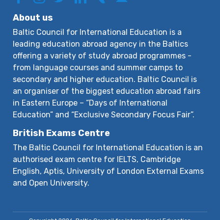
About us
Baltic Council for International Education is a
leading education abroad agency in the Baltics
offering a variety of study abroad programmes -
from language courses and summer camps to
secondary and higher education. Baltic Council is
an organiser of the biggest education abroad fairs
in Eastern Europe – “Days of International
Education” and “Exclusive Secondary Focus Fair”.
British Exams Centre
The Baltic Council for International Education is an
authorised exam centre for IELTS, Cambridge
English, Aptis, University of London External Exams
and Open University.