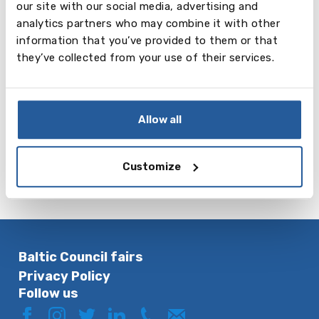
our site with our social media, advertising and
Reading and
Listening
Speaking
analytics partners who may combine it with other
Writing
information that you’ve provided to them or that
20 mins
20 mins
3-5 mins
they’ve collected from your use of their services.
Maximum five
Maximum five
Maximum five
shields
shields
shields
More about Cambridge English:
Starters.
Allow all
If you want to take Starters exam, please contact
us:
exams@balticcouncil.org
or mob: + 371
26545640
Customize
Baltic Council fairs
Privacy Policy
Follow us