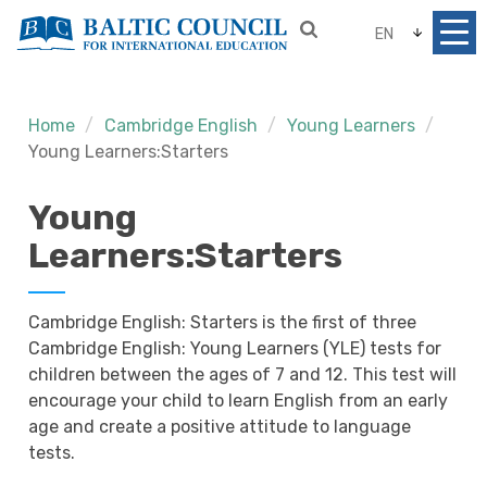
EN
Home
Cambridge English
Young Learners
Young Learners:Starters
Young
Learners:Starters
Cambridge English: Starters is the first of three
Cambridge English: Young Learners (YLE) tests for
children between the ages of 7 and 12. This test will
encourage your child to learn English from an early
age and create a positive attitude to language
tests.