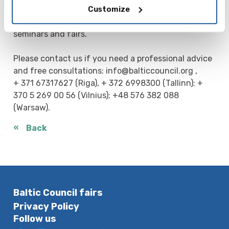
Customize
preparation of personal statements, IELTS Prep &
Exams, interviews, famtrips, presentations,
seminars and fairs.
Please contact us if you need a professional advice
and free consultations: info@balticcouncil.org ,
+ 371 67317627 (Riga), + 372 6998300 (Tallinn); +
370 5 269 00 56 (Vilnius); +48 576 382 088
(Warsaw).
Back
Baltic Council fairs
Privacy Policy
Follow us