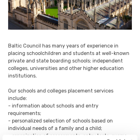
Baltic Council has many years of experience in
placing schoolchildren and students at well-known
private and state boarding schools; independent
colleges, universities and other higher education
institutions.
Our schools and colleges placement services
include:
- information about schools and entry
requirements;
- personalized selection of schools based on
individual needs of a family and a child;
- organization of assessments, entry tests, exams