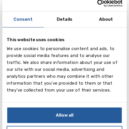
and interviews;
- communication with schools on behalf of parents;
- organization of school visits;
Consent
Details
About
- joint preparation of reports and references,
confirmation of acceptance, quardianship services,
joint monitoring of a child’s school progress;
This website uses cookies
- university placement advice.
We use cookies to personalise content and ads, to
provide social media features and to analyse our
University placement service (undergraduate,
traffic. We also share information about your use of
postgraduate) includes:
our site with our social media, advertising and
- analysis of academic abilities and personal data of
analytics partners who may combine it with other
a student;
information that you’ve provided to them or that
- presenting information about higher education
they’ve collected from your use of their services.
institutions, including rankings and entry
requirements;
- choosing the right degree course taking into
account personal interests, ambitions, future career
Allow all
goals, dates & conditions, prices, etc;
- assistance in the application process including the