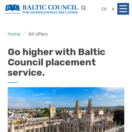
EN
Home
All offers
Go higher with Baltic
Council placement
service.