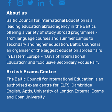
About us
Baltic Council for International Education is a
leading education abroad agency in the Baltics
offering a variety of study abroad programmes -
from language courses and summer camps to
secondary and higher education. Baltic Council is
an organiser of the biggest education abroad fairs
in Eastern Europe – “Days of International
Education” and “Exclusive Secondary Focus Fair”.
British Exams Centre
The Baltic Council for International Education is an
authorised exam centre for IELTS, Cambridge
English, Aptis, University of London External Exams
and Open University.