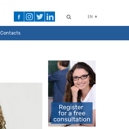
EN
Contacts