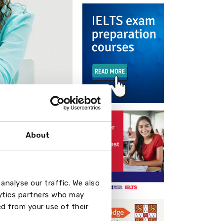
About
n with the
 the following
analyse our traffic. We also
lytics partners who may
(2 months)
d from your use of their
onths)