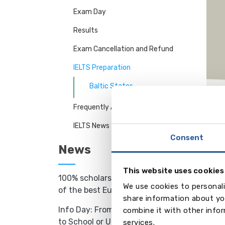
Exam Day
Results
Exam Cancellation and Refund
IELTS Preparation
Baltic States
Frequently Asked Questions
IELTS News
LATV
Consent
IELTS 
News
langu
types 
This website uses cookies
• Sta
100% scholarships to study in one
We use cookies to personali
• Int
of the best European schools
share information about you
• Sat
Info Day: From Language Camp
combine it with other infor
• “IE
to School or University Abroad -
services.